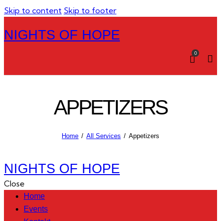
Skip to content
Skip to footer
NIGHTS OF HOPE
0
APPETIZERS
Home
All Services
Appetizers
NIGHTS OF HOPE
Close
Home
Events