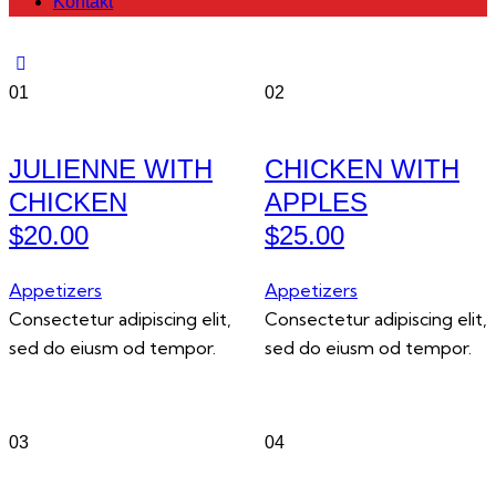
Kontakt
01
02
JULIENNE WITH
CHICKEN WITH
CHICKEN
APPLES
$20.00
$25.00
Appetizers
Appetizers
Consectetur adipiscing elit,
Consectetur adipiscing elit,
sed do eiusm od tempor.
sed do eiusm od tempor.
03
04