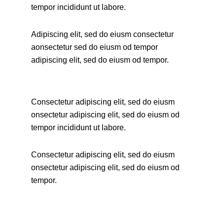
tempor incididunt ut labore.
Adipiscing elit, sed do eiusm consectetur
aonsectetur sed do eiusm od tempor
adipiscing elit, sed do eiusm od tempor.
Consectetur adipiscing elit, sed do eiusm
onsectetur adipiscing elit, sed do eiusm od
tempor incididunt ut labore.
Consectetur adipiscing elit, sed do eiusm
onsectetur adipiscing elit, sed do eiusm od
tempor.