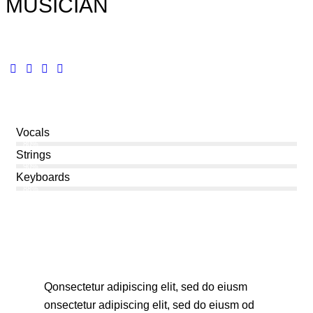
MUSICIAN
Vocals
80%
Strings
90%
Keyboards
88%
Q
onsectetur adipiscing elit, sed do eiusm
onsectetur adipiscing elit, sed do eiusm od