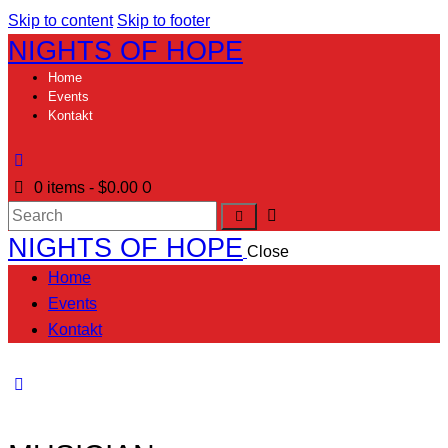
Skip to content
Skip to footer
NIGHTS OF HOPE
Home
Events
Kontakt
0
0 items
-
$0.00
NIGHTS OF HOPE
Close
Home
Events
Kontakt