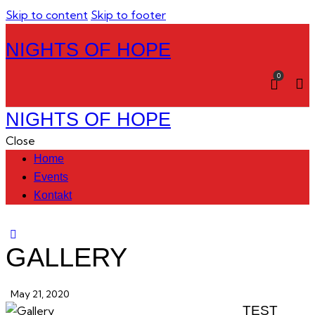
Skip to content
Skip to footer
NIGHTS OF HOPE
0
NIGHTS OF HOPE
Close
Home
Events
Kontakt
GALLERY
May 21, 2020
TEST