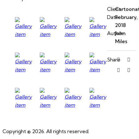
Client
Cartoona
Date
February,
2018
Author
John
Miles
Share
Copyright © 2026. All rights reserved.